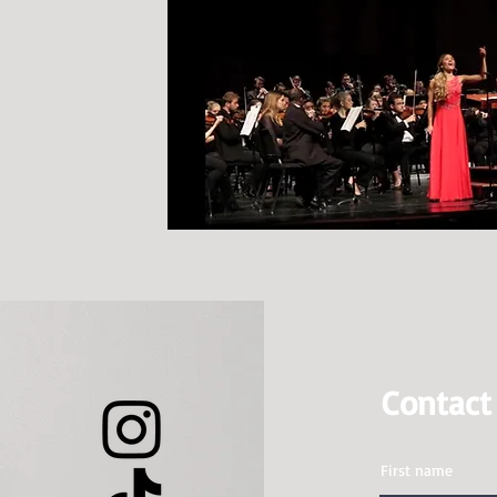
Contac
First name