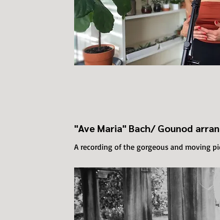
"Ave Maria" Bach/ Gounod arra
A recording of the gorgeous and moving p