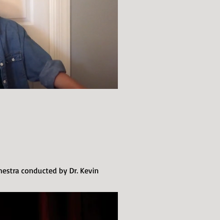
stra conducted by Dr. Kevin