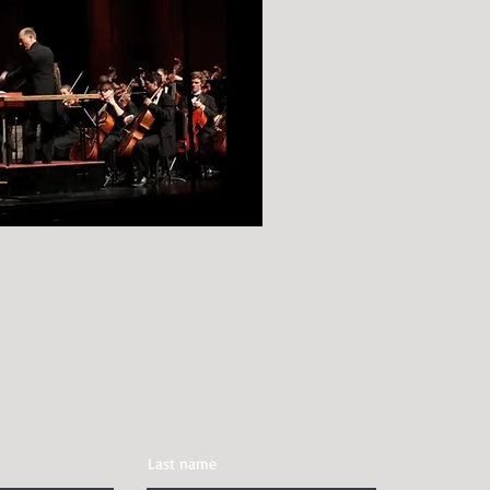
t
Last name