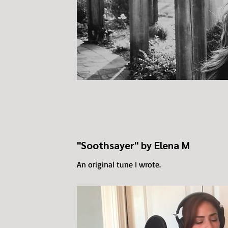
"Soothsayer" by Elena M
An original tune I wrote.