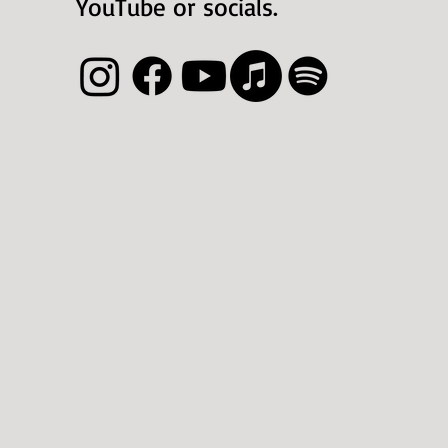
YouTube or socials.
Elena Flores
: Perfor
mer, Singer Songwriter, Sessio
n Vocalist.