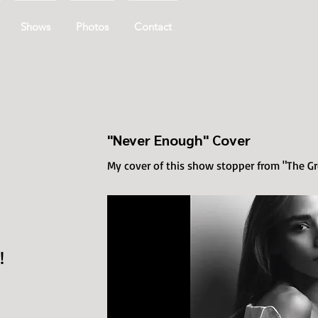
Shows
Photos
Contact
"Never Enough" Cover
My cover of this show stopper from "The 
!