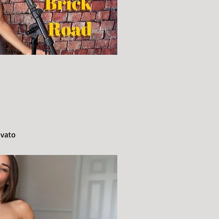
ovato