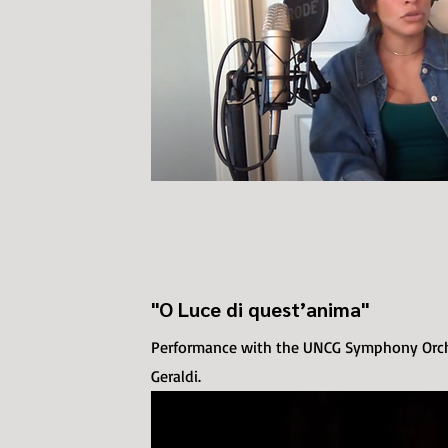
"O Luce di quest’anima"
Performance with the UNCG Symphony Orche
Geraldi.