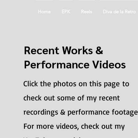
Home
EPK
Reels
Diva de la Retro
Recent Works &
Performance Videos
Click the photos on this page
to
check out some of my recent
recordings & performance footage
For more videos, check out my