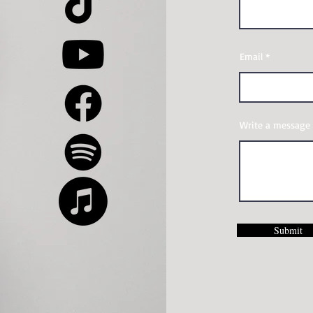
Email
Write a message
Submit