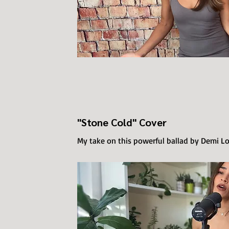
"Stone Cold" Cover
My take on this powerful ballad by Demi L