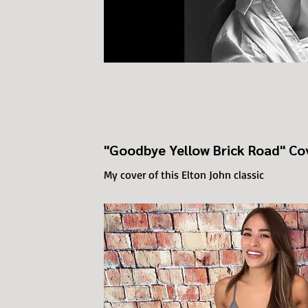
"Goodbye Yellow Brick Road" Co
My cover of this Elton John classic