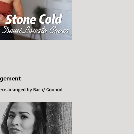
ngement
iece arranged by Bach/ Gounod.