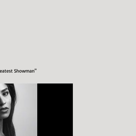
Greatest Showman"